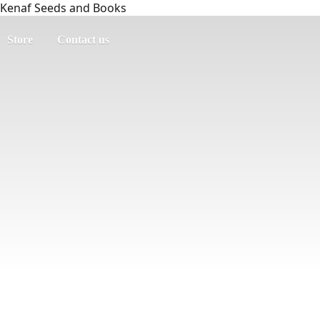
Kenaf Seeds and Books
Store
Contact us